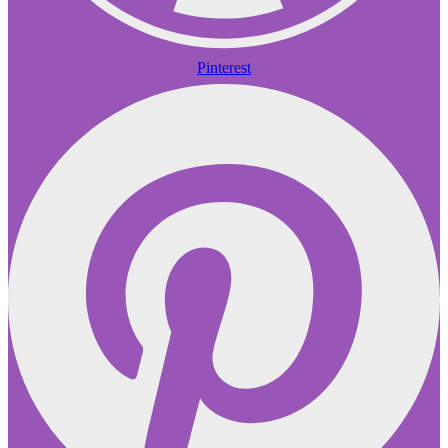
Pinterest