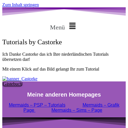
Zum Inhalt springen
Menü
Tutorials by Castorke
Ich Danke Castorke das ich Ihre niederländischen Tutorials
übersetzen darf
Mit einem Klick auf das Bild gelangt Ihr zum Tutorial
Gästebuch
Meine anderen Homepages
Mermaids – PSP – Tutorials
Mermaids – Grafik
Page
Mermaids – Sims – Page