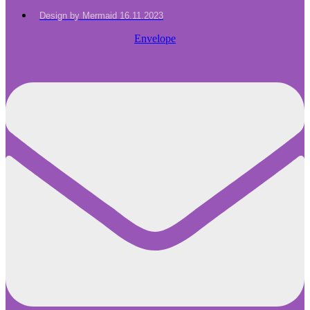
Design by Mermaid 16.11.2023
Envelope