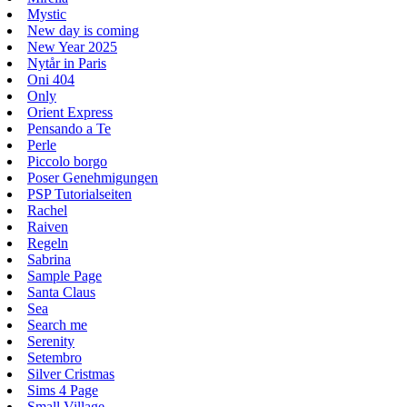
Mystic
New day is coming
New Year 2025
Nytår in Paris
Oni 404
Only
Orient Express
Pensando a Te
Perle
Piccolo borgo
Poser Genehmigungen
PSP Tutorialseiten
Rachel
Raiven
Regeln
Sabrina
Sample Page
Santa Claus
Sea
Search me
Serenity
Setembro
Silver Cristmas
Sims 4 Page
Small Village