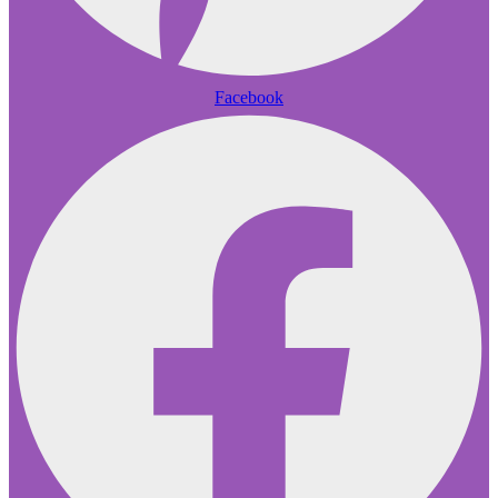
Facebook