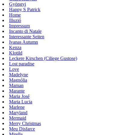
Gyöngyi
Happy S Patrick
Home
Illuzió
Impressum
Incanto di Natale
Interessante Seiten
Ivanas Autumn
Kenza
Klotild
Leckere Kirschen (Ciliege Gustose)
Lost paradise
Love
Madelyne
Magnólia
Maman
Marante
Maria José
Maria Lucia
Marlene
Maryland
Mermaid
Merry Christmas
Meu Disfarce
Mirella