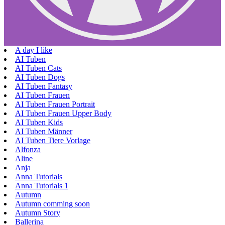
A day I like
AI Tuben
AI Tuben Cats
AI Tuben Dogs
AI Tuben Fantasy
AI Tuben Frauen
AI Tuben Frauen Portrait
AI Tuben Frauen Upper Body
AI Tuben Kids
AI Tuben Männer
AI Tuben Tiere Vorlage
Alfonza
Aline
Anja
Anna Tutorials
Anna Tutorials 1
Autumn
Autumn comming soon
Autumn Story
Ballerina