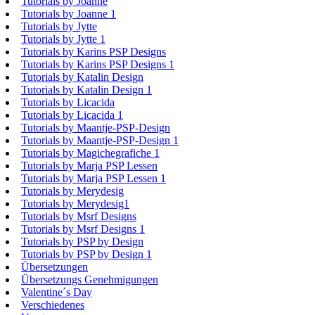
Tutorials by Joanne
Tutorials by Joanne 1
Tutorials by Jytte
Tutorials by Jytte 1
Tutorials by Karins PSP Designs
Tutorials by Karins PSP Designs 1
Tutorials by Katalin Design
Tutorials by Katalin Design 1
Tutorials by Licacida
Tutorials by Licacida 1
Tutorials by Maantje-PSP-Design
Tutorials by Maantje-PSP-Design 1
Tutorials by Magichegrafiche 1
Tutorials by Marja PSP Lessen
Tutorials by Marja PSP Lessen 1
Tutorials by Merydesig
Tutorials by Merydesig1
Tutorials by Msrf Designs
Tutorials by Msrf Designs 1
Tutorials by PSP by Design
Tutorials by PSP by Design 1
Übersetzungen
Übersetzungs Genehmigungen
Valentine´s Day
Verschiedenes