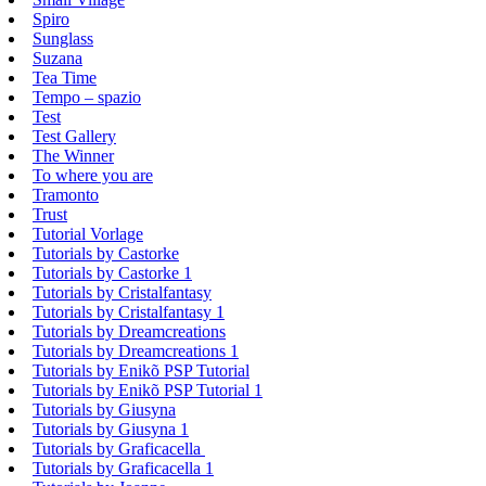
Spiro
Sunglass
Suzana
Tea Time
Tempo – spazio
Test
Test Gallery
The Winner
To where you are
Tramonto
Trust
Tutorial Vorlage
Tutorials by Castorke
Tutorials by Castorke 1
Tutorials by Cristalfantasy
Tutorials by Cristalfantasy 1
Tutorials by Dreamcreations
Tutorials by Dreamcreations 1
Tutorials by Enikõ PSP Tutorial
Tutorials by Enikõ PSP Tutorial 1
Tutorials by Giusyna
Tutorials by Giusyna 1
Tutorials by Graficacella
Tutorials by Graficacella 1