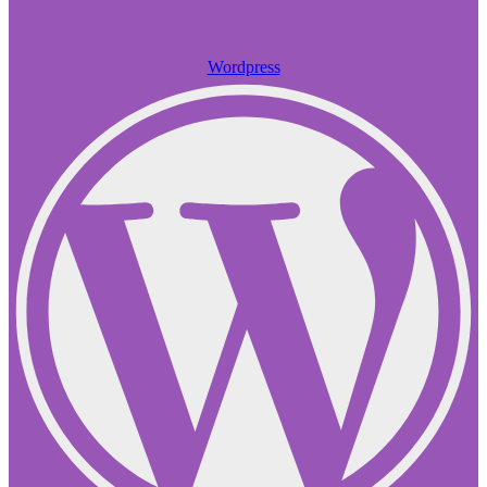
Wordpress