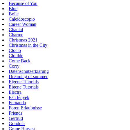
Because of You
Blue
Bolle
Caleidoscopio
Career Woman
Chantal
Charme
Christmas 2021
Christmas in the City
Cloclo
Clotilde
Come Back
Corry
Datenschutzerklärung
Dreaming of summer
Eigene Tutorials
Eigene Tutorials
Electra
Esti fények
Fernanda
Foren Erlaubnisse
Friends
Gertrud
Gondola
Grape Harvest