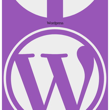
Wordpress